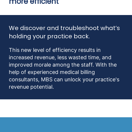
more efficient
We discover and troubleshoot what’s
holding your practice back.
This new level of efficiency results in
increased revenue, less wasted time, and
improved morale among the staff. With the
help of experienced medical billing
consultants, MBS can unlock your practice's
revenue potential.