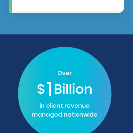
Over
1
$
Billion
in client revenue
managed nationwide