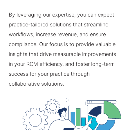
By leveraging our expertise, you can expect
practice-tailored solutions that streamline
workflows, increase revenue, and ensure
compliance. Our focus is to provide valuable
insights that drive measurable improvements
in your RCM efficiency, and foster long-term
success for your practice through
collaborative solutions.