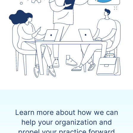
Learn more about how we can
help your organization and
propel your practice forward