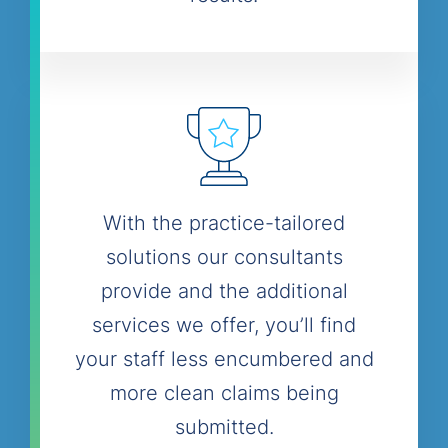
With the practice-tailored
solutions our consultants
provide and the additional
services we offer, you’ll find
your staff less encumbered and
more clean claims being
submitted.