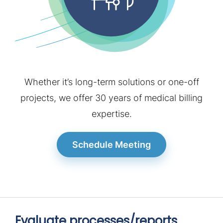
Contact
Schedule Meeting
Whether it’s long-term solutions or one-off
projects, we offer 30 years of medical billing
expertise.
Schedule Meeting
Evaluate processes/reports