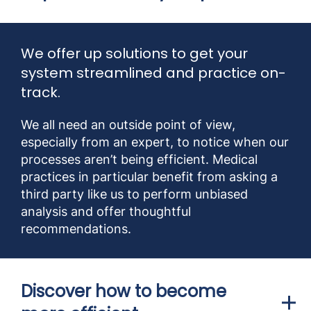
We offer up solutions to get your
system streamlined and practice on-
track.
We all need an outside point of view,
especially from an expert, to notice when our
processes aren’t being efficient. Medical
practices in particular benefit from asking a
third party like us to perform unbiased
analysis and offer thoughtful
recommendations.
Discover how to become