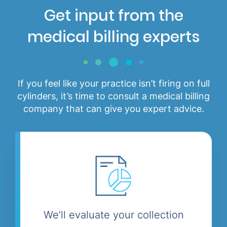
Get input from the
medical billing experts
If you feel like your practice isn’t firing on full
cylinders, it’s time to consult a medical billing
company that can give you expert advice.
We’ll evaluate your collection