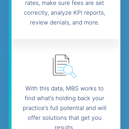
rates, make sure fees are set
correctly, analyze KPI reports,
review denials, and more.
With this data, MBS works to
find what’s holding back your
practice’s full potential and will
offer solutions that get you
results.