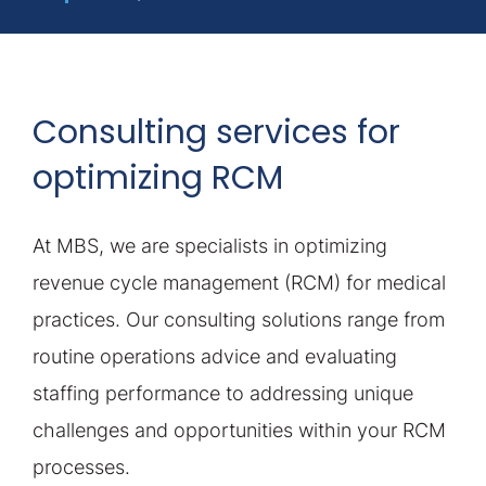
Consulting services for
optimizing RCM
At MBS, we are specialists in optimizing
revenue cycle management (RCM) for medical
practices. Our consulting solutions range from
routine operations advice and evaluating
staffing performance to addressing unique
challenges and opportunities within your RCM
processes.