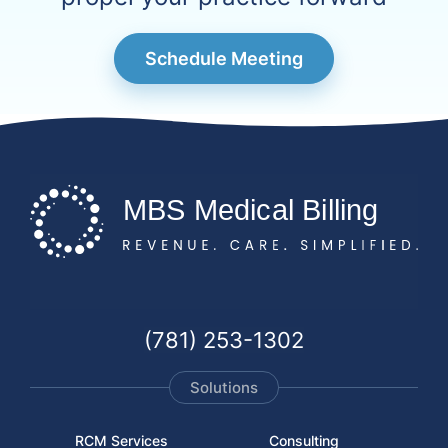
Schedule Meeting
(781) 253-1302
Solutions
RCM Services
Consulting