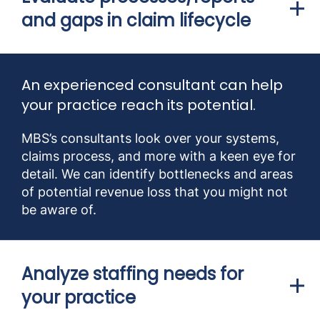
and gaps in claim lifecycle
An experienced consultant can help
your practice reach its potential.
MBS’s consultants look over your systems,
claims process, and more with a keen eye for
detail. We can identify bottlenecks and areas
of potential revenue loss that you might not
be aware of.
Analyze staffing needs for
your practice