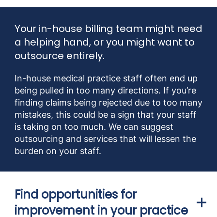
Your in-house billing team might need
a helping hand, or you might want to
outsource entirely.
In-house medical practice staff often end up
being pulled in too many directions. If you’re
finding claims being rejected due to too many
mistakes, this could be a sign that your staff
is taking on too much. We can suggest
outsourcing and services that will lessen the
burden on your staff.
Find opportunities for
improvement in your practice