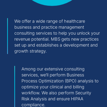
We offer a wide range of healthcare
business and practice management
consulting services to help you unlock your
revenue potential. MBS gets new practices
set up and establishes a development and
growth strategy.
Among our extensive consulting
services, we’ll perform Business
Process Optimization (BPO) analysis to
optimize your clinical and billing
workflow. We also perform Security
Risk Analysis and ensure HIPAA
compliance.