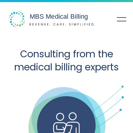
Solutions
Consulting from the
medical billing experts
Specialties
Service Areas
Company
Resources