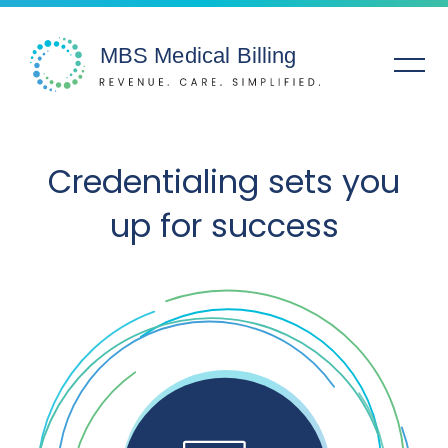
Solutions
Credentialing sets you
up for success
Specialties
Service Areas
Company
Resources