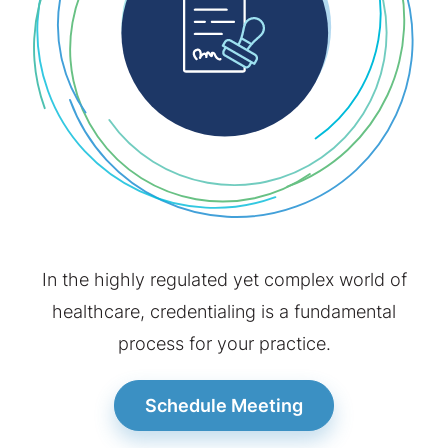
Contact
Schedule Meeting
In the highly regulated yet complex world of
healthcare, credentialing is a fundamental
process for your practice.
Schedule Meeting