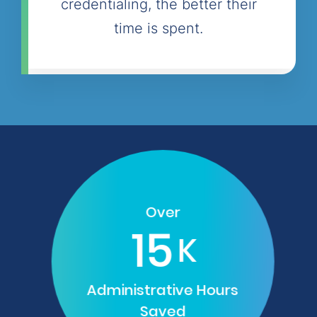
credentialing, the better their
time is spent.
Over
15
K
Administrative Hours
Saved