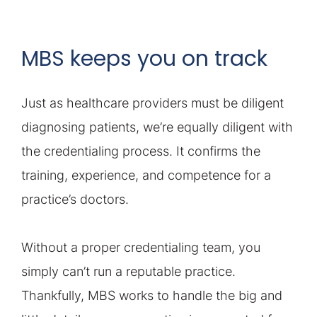
MBS keeps you on track
Just as healthcare providers must be diligent
diagnosing patients, we’re equally diligent with
the credentialing process. It confirms the
training, experience, and competence for a
practice’s doctors.
Without a proper credentialing team, you
simply can’t run a reputable practice.
Thankfully, MBS works to handle the big and