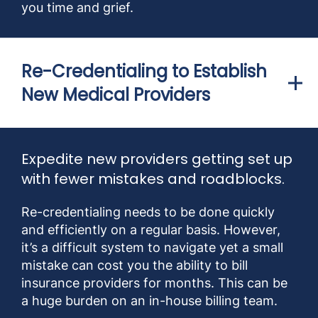
you time and grief.
Re-Credentialing to Establish
New Medical Providers
Expedite new providers getting set up
with fewer mistakes and roadblocks.
Re-credentialing needs to be done quickly
and efficiently on a regular basis. However,
it’s a difficult system to navigate yet a small
mistake can cost you the ability to bill
insurance providers for months. This can be
a huge burden on an in-house billing team.