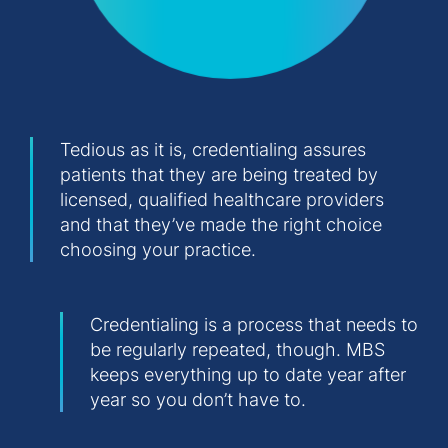
Tedious as it is, credentialing assures
patients that they are being treated by
licensed, qualified healthcare providers
and that they’ve made the right choice
choosing your practice.
Credentialing is a process that needs to
be regularly repeated, though. MBS
keeps everything up to date year after
year so you don’t have to.