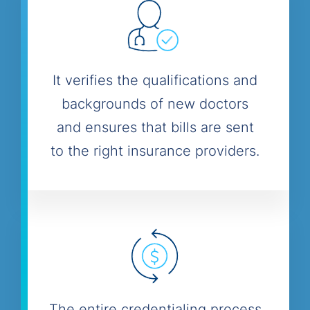
It verifies the qualifications and
backgrounds of new doctors
and ensures that bills are sent
to the right insurance providers.
The entire credentialing process