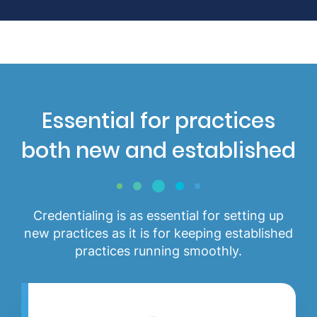
Essential for practices
both new and established
Credentialing is as essential for setting up
new practices as it is for keeping established
practices running smoothly.