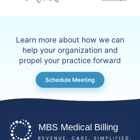
Learn more about how we can
help your organization and
propel your practice forward
Schedule Meeting