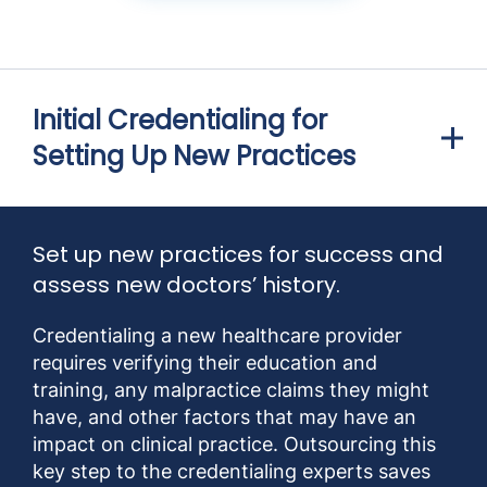
Initial Credentialing for
Setting Up New Practices
Set up new practices for success and
assess new doctors’ history.
Credentialing a new healthcare provider
requires verifying their education and
training, any malpractice claims they might
have, and other factors that may have an
impact on clinical practice. Outsourcing this
key step to the credentialing experts saves