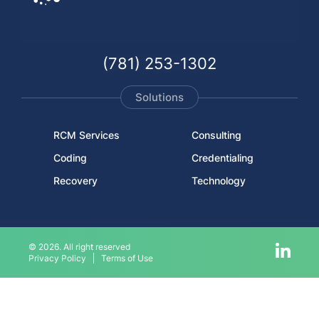
(781) 253-1302
Solutions
RCM Services
Consulting
Coding
Credentialing
Recovery
Technology
© 2026. All right reserved
Privacy Policy
Terms of Use