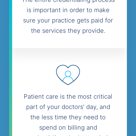
is important in order to make
sure your practice gets paid for
the services they provide.
Patient care is the most critical
part of your doctors’ day, and
the less time they need to
spend on billing and