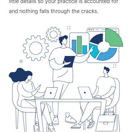
little details so your practice is accounted for
and nothing falls through the cracks.