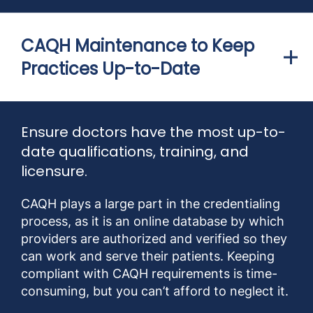
CAQH Maintenance to Keep
Practices Up-to-Date
Ensure doctors have the most up-to-
date qualifications, training, and
licensure.
CAQH plays a large part in the credentialing
process, as it is an online database by which
providers are authorized and verified so they
can work and serve their patients. Keeping
compliant with CAQH requirements is time-
consuming, but you can’t afford to neglect it.