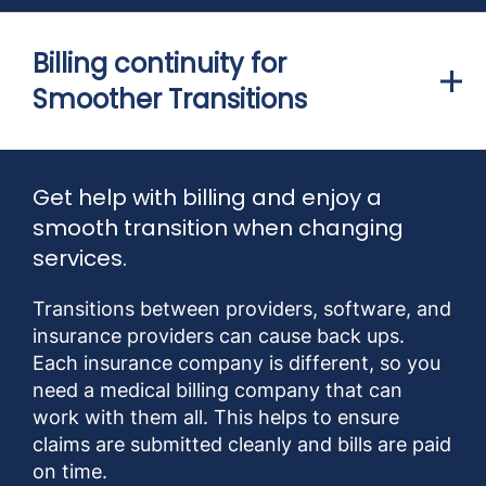
Billing continuity for
Smoother Transitions
Get help with billing and enjoy a
smooth transition when changing
services.
Transitions between providers, software, and
insurance providers can cause back ups.
Each insurance company is different, so you
need a medical billing company that can
work with them all. This helps to ensure
claims are submitted cleanly and bills are paid
on time.