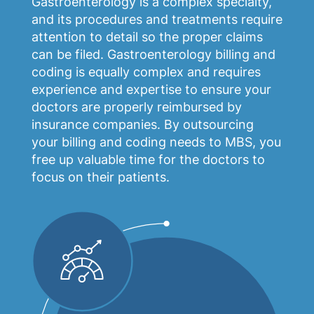
Gastroenterology is a complex specialty,
and its procedures and treatments require
attention to detail so the proper claims
can be filed. Gastroenterology billing and
coding is equally complex and requires
experience and expertise to ensure your
doctors are properly reimbursed by
insurance companies. By outsourcing
your billing and coding needs to MBS, you
free up valuable time for the doctors to
focus on their patients.