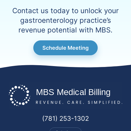
Contact us today to unlock your
gastroenterology practice’s
revenue potential with MBS.
Schedule Meeting
(781) 253-1302