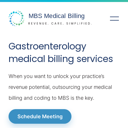
Gastroenterology
Solutions
medical billing services
Specialties
When you want to unlock your practice’s
Service Areas
revenue potential, outsourcing your medical
Company
billing and coding to MBS is the key.
Resources
Schedule Meeting