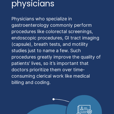
physicians
Physicians who specialize in
gastroenterology commonly perform
procedures like colorectal screenings,
endoscopic procedures, GI tract imaging
(capsule), breath tests, and motility
studies just to name a few. Such
procedures greatly improve the quality of
patients' lives, so it’s important that
doctors prioritize them over time-
consuming clerical work like medical
billing and coding.