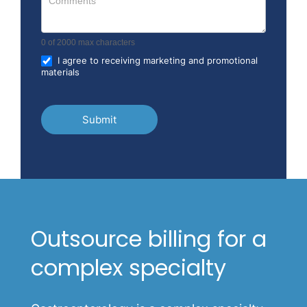
0
of 2000 max characters
I agree to receiving marketing and promotional
materials
Submit
Outsource billing for a
complex specialty