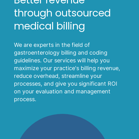
through outsourced
medical billing
We are experts in the field of
gastroenterology billing and coding
guidelines. Our services will help you
maximize your practice's billing revenue,
reduce overhead, streamline your
processes, and give you significant ROI
on your evaluation and management
process.