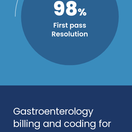
Gastroenterology
billing and coding for