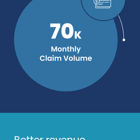
Better revenue