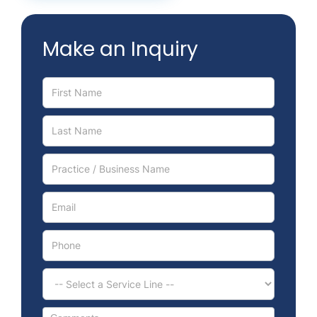
Contact
Make an Inquiry
Schedule Meeting
Service
Inquiry