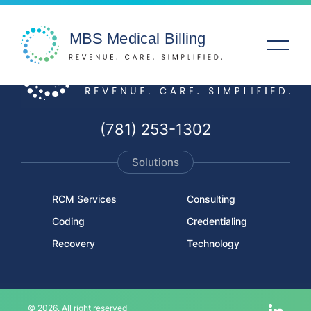
Solutions
(781) 253-1302
Specialties
Solutions
Service Areas
RCM Services
Consulting
Coding
Credentialing
Company
Recovery
Technology
Resources
© 2026. All right reserved