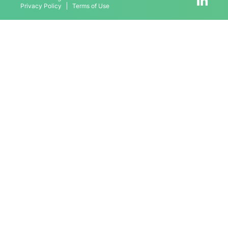
Privacy Policy
Terms of Use
Contact
Schedule Meeting