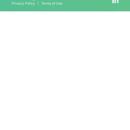
Privacy Policy
Terms of Use
Contact
Schedule Meeting