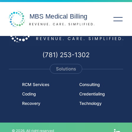
Solutions
(781) 253-1302
Specialties
Solutions
Service Areas
RCM Services
Consulting
Coding
Credentialing
Company
Recovery
Technology
Resources
© 2026. All right reserved